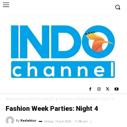
BERANDA
UNCATEGORIZED
FASHION WEEK PARTIES: NIGHT 4
Fashion Week Parties: Night 4
By
Redaktur
Selasa, 14 Juli 2020 - 11:48 am