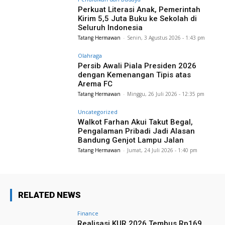
Perkuat Literasi Anak, Pemerintah
Kirim 5,5 Juta Buku ke Sekolah di
Seluruh Indonesia
Tatang Hermawan
-
Senin, 3 Agustus 2026 - 1:43 pm
Olahraga
Persib Awali Piala Presiden 2026
dengan Kemenangan Tipis atas
Arema FC
Tatang Hermawan
-
Minggu, 26 Juli 2026 - 12:35 pm
Uncategorized
Walkot Farhan Akui Takut Begal,
Pengalaman Pribadi Jadi Alasan
Bandung Genjot Lampu Jalan
Tatang Hermawan
-
Jumat, 24 Juli 2026 - 1:40 pm
RELATED NEWS
Finance
Realisasi KUR 2026 Tembus Rp169