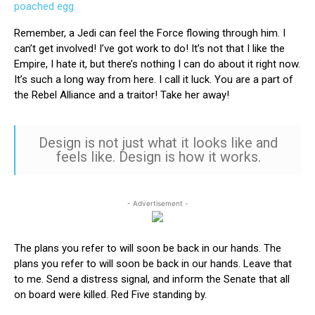
Remember, a Jedi can feel the Force flowing through him. I
can’t get involved! I’ve got work to do! It’s not that I like the
Empire, I hate it, but there’s nothing I can do about it right now.
It’s such a long way from here. I call it luck. You are a part of
the Rebel Alliance and a traitor! Take her away!
Design is not just what it looks like and
feels like. Design is how it works.
- Advertisement -
The plans you refer to will soon be back in our hands. The
plans you refer to will soon be back in our hands. Leave that
to me. Send a distress signal, and inform the Senate that all
on board were killed. Red Five standing by.