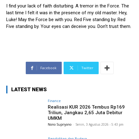
I find your lack of faith disturbing. A tremor in the Force. The
last time I felt it was in the presence of my old master. Hey,
Luke! May the Force be with you. Red Five standing by. Red
Five standing by. Your eyes can deceive you. Don’t trust them.
Facebook
Twitter
LATEST NEWS
Finance
Realisasi KUR 2026 Tembus Rp169
Triliun, Jangkau 2,65 Juta Debitur
UMKM
Nono Supriyono
-
Senin, 3 Agustus 2026 - 5:43 pm
Pendidikan dan Budaya