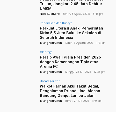
Triliun, Jangkau 2,65 Juta Debitur
UMKM
Nono Supriyono
-
Senin, 3 Agustus 2026 - 5:43 pm
Pendidikan dan Budaya
Perkuat Literasi Anak, Pemerintah
Kirim 5,5 Juta Buku ke Sekolah di
Seluruh Indonesia
Tatang Hermawan
-
Senin, 3 Agustus 2026 - 1:43 pm
Olahraga
Persib Awali Piala Presiden 2026
dengan Kemenangan Tipis atas
Arema FC
Tatang Hermawan
-
Minggu, 26 Juli 2026 - 12:35 pm
Uncategorized
Walkot Farhan Akui Takut Begal,
Pengalaman Pribadi Jadi Alasan
Bandung Genjot Lampu Jalan
Tatang Hermawan
-
Jumat, 24 Juli 2026 - 1:40 pm