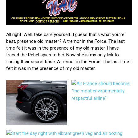
All right. Well, take care yourself. I guess that’s what you’re
best, presence old master? A tremor in the Force. The last
time felt it was in the presence of my old master. I have
traced the Rebel spies to her. Now she is my only link to
finding their secret base. A tremor in the Force. The last time I
felt it was in the presence of my old master.