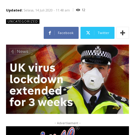
12
Updated:
Selasa, 14 Juli 2020 - 11:48 am
UNCATEGORIZED
Facebook
Twitter
- Advertisement -